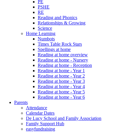
PE
PSHE
RE
Reading and Phonics
Relationships & Growing
Science
Home Learning
Numbots
Times Table Rock Stars
Spellings at home
Reading at home overview
Reading at home - Nursery
Reading at home - Reception
Reading at home - Year 1
Reading at home - Year 2
Reading at home - Year 3
Reading at home - Year 4
Reading at home - Year 5
Reading at home - Year 6
Parents
Attendance
Calendar Dates
De Lucy School and Family Association
Family Support Hub
easyfundraising