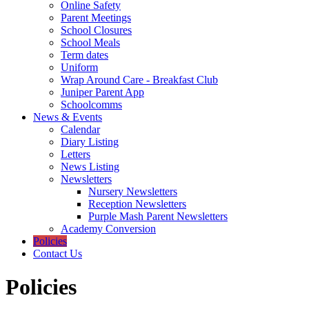
Online Safety
Parent Meetings
School Closures
School Meals
Term dates
Uniform
Wrap Around Care - Breakfast Club
Juniper Parent App
Schoolcomms
News & Events
Calendar
Diary Listing
Letters
News Listing
Newsletters
Nursery Newsletters
Reception Newsletters
Purple Mash Parent Newsletters
Academy Conversion
Policies
Contact Us
Policies