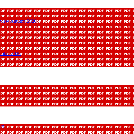
Review Autumn 2026
ember 2026
029