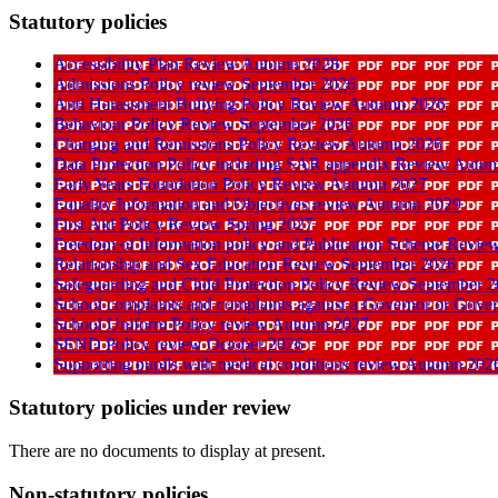
Statutory policies
Accessibility Plan Review Autumn 2028
Admissions Policy review September 2026
Anti Harassment Bullying Policy Review Autumn 2026
Behaviour Policy Review September 2026
Charging and Remissions Policy Review Autumn 2026
Data Protection Policy including SAR appendix Review Autu
Early Years Foundation Policy Review Autumn 2027
Equality Information and Objectives review Autumn 2029
First Aid Policy Review Spring 2027
Freedom of Information policy and Publication Scheme Revi
Relationship and Sex Education Review September 2026
Safeguarding and Child Protection Policy Review September 
School complaints and complaints against a Governor or Gove
School Uniform Policy review Autumn 2027
SEND Policy review October 2026
Supporting pupils with medical conditions review Autumn 202
Statutory policies under review
There are no documents to display at present.
Non-statutory policies