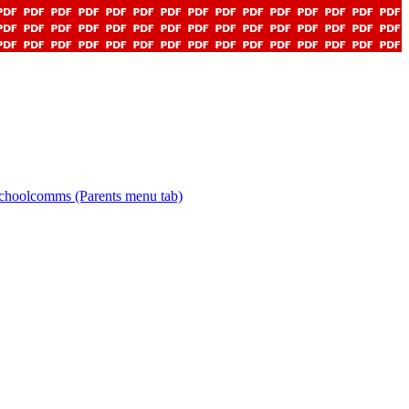
choolcomms (Parents menu tab)