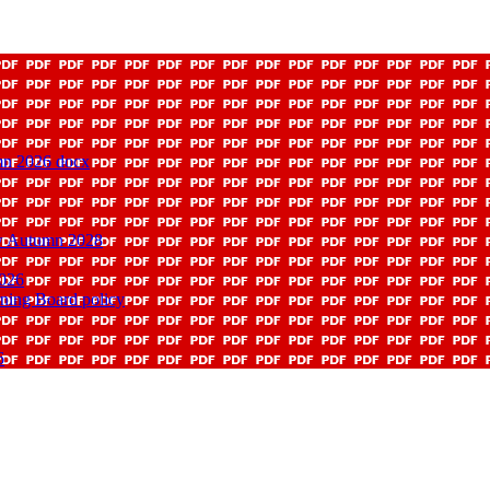
mn 2026 docx
ew Autumn 2028
2026
rning Board policy
6