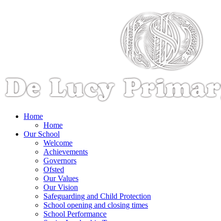
Home
Home
Our School
Welcome
Achievements
Governors
Ofsted
Our Values
Our Vision
Safeguarding and Child Protection
School opening and closing times
School Performance