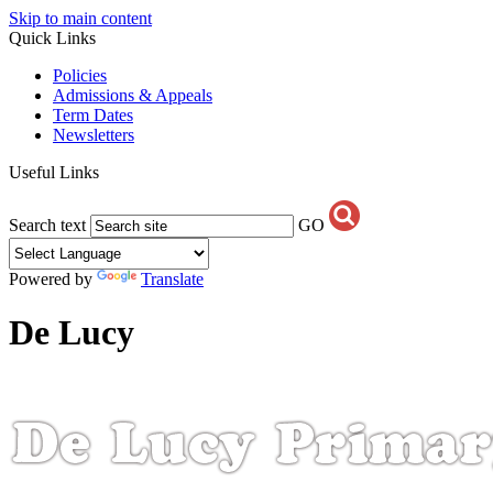
Skip to main content
Quick Links
Policies
Admissions & Appeals
Term Dates
Newsletters
Useful Links
Search text
GO
Powered by
Translate
De Lucy