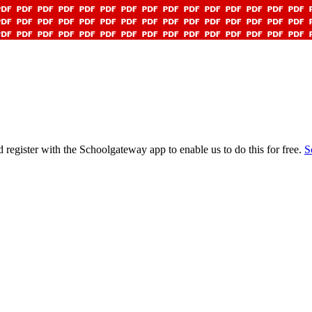
9
gister with the Schoolgateway app to enable us to do this for free.
S