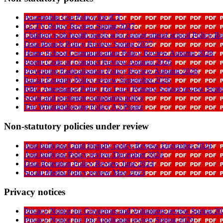
Acceptable Use Policy for ICT
CCTV Policy Review Spring 2027
Children with health needs who cannot attend school Policy 
Data Breach Policy Review Spring 2027
Home School Communication Policy Review Autumn 2028
Parent Code of Conduct Review Autumn 2026
Preventing Radicalisation Policy Review Autumn 2028
Racial Equality Policy review September 2026
RBG Attendance Policy De Lucy Primary School review Sept
Serial and persistent complaints policy
The Whistleblowing Policy A3 Poster
Non-statutory policies under review
Anti bullying Child friendly policy Review December 2024
Anti bullying Policy review December 2024
Data Retention Policy Review June 2024
Social Media Policy review May 2023
Privacy notices
Privacy Notice for Governors and Volunteers review Spring 2
Privacy Notice for Job Applicants review Spring 2029