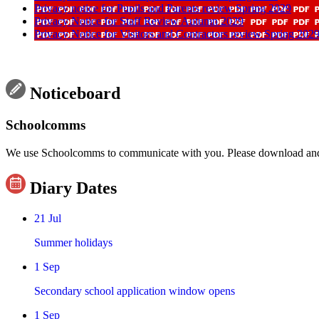
Privacy notice for Pupils and Parents review Spring 2029
Privacy Notice for Staff Review Autumn 2029
Privacy Notice for Visitors and Contractors review Spring 202
Noticeboard
Schoolcomms
We use Schoolcomms to communicate with you. Please download and re
Diary Dates
21
Jul
Summer holidays
1
Sep
Secondary school application window opens
1
Sep