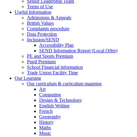
Senior Leadership Team
Terms of Use
Useful Information
Admissions & Appeals
British Values
Complaints procedure
Data Protection
Inclusion/SEND
Accessibility Plan
SEND Information Report (Local Offer)
PE and Sports Premium
Pupil Premium
School Financial information
Trade Union Facility Time
Our Learning
Our curriculum & curriculum mapping
Art
Computing
Design & Technology
English Writing
French
Geography
History
Maths
Music