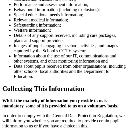
Performance and assessment information;
Behavioural information (including exclusions);
Special educational needs information;
Relevant medical information;
Safeguarding information;
Welfare information;
Details of any support received, including care packages,
plans and support providers;
Images of pupils engaging in school activities, and images
captured by the School’s CCTV system;
Information about the use of our IT, communications and
other systems, and other monitoring information and
Data about pupils received from other organisations, including
other schools, local authorities and the Department for
Education.
Collecting This Information
Whilst the majority of information you provide to us is
mandatory, some of it is provided to us on a voluntary basis.
In order to comply with the General Data Protection Regulation, we
will inform you whether you are required to provide certain pupil
information to us or if you have a choice in this.