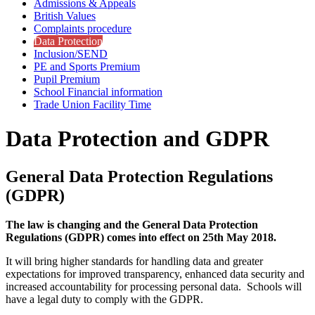
Admissions & Appeals
British Values
Complaints procedure
Data Protection
Inclusion/SEND
PE and Sports Premium
Pupil Premium
School Financial information
Trade Union Facility Time
Data Protection and GDPR
General Data Protection Regulations
(GDPR)
The law is changing and the General Data Protection
Regulations (GDPR) comes into effect on 25th May 2018.
It will bring higher standards for handling data and greater
expectations for improved transparency, enhanced data security and
increased accountability for processing personal data. Schools will
have a legal duty to comply with the GDPR.