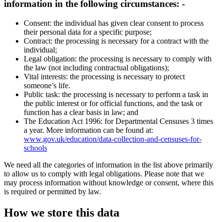
information in the following circumstances: -
Consent: the individual has given clear consent to process
their personal data for a specific purpose;
Contract: the processing is necessary for a contract with the
individual;
Legal obligation: the processing is necessary to comply with
the law (not including contractual obligations);
Vital interests: the processing is necessary to protect
someone’s life.
Public task: the processing is necessary to perform a task in
the public interest or for official functions, and the task or
function has a clear basis in law; and
The Education Act 1996: for Departmental Censuses 3 times
a year. More information can be found at:
www.gov.uk/education/data-collection-and-censuses-for-
schools
We need all the categories of information in the list above primarily
to allow us to comply with legal obligations. Please note that we
may process information without knowledge or consent, where this
is required or permitted by law.
How we store this data