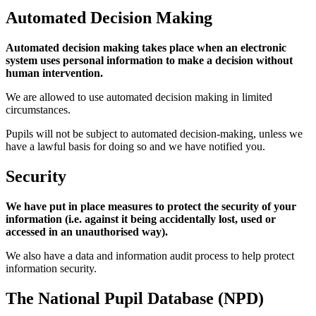
Automated Decision Making
Automated decision making takes place when an electronic
system uses personal information to make a decision without
human intervention.
We are allowed to use automated decision making in limited
circumstances.
Pupils will not be subject to automated decision-making, unless we
have a lawful basis for doing so and we have notified you.
Security
We have put in place measures to protect the security of your
information (i.e. against it being accidentally lost, used or
accessed in an unauthorised way).
We also have a data and information audit process to help protect
information security.
The National Pupil Database (NPD)