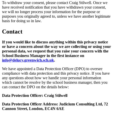
To withdraw your consent, please contact Craig Stilwell. Once we
have received notification that you have withdrawn your consent,
we will no longer process your information for the purpose or
purposes you originally agreed to, unless we have another legitimate
basis for doing so in law.
Contact
If you would like to discuss anything within this privacy notice
or have a concern about the way we are collecting or using your
personal data, we request that you raise your concern with the
School Business Manager in the first instance on
info@delucy.greenwich.sch.uk
.
We have appointed a Data Protection Officer (DPO) to oversee
compliance with data protection and this privacy notice. If you have
any questions about how we handle your personal information
which cannot be resolve by the school business manager, then you
can contact the DPO on the details below:
Data Protection Officer: Craig Stilwell
Data Protection Officer Address: Judicium Consulting Ltd, 72
Cannon Street, London, EC4N 6AE