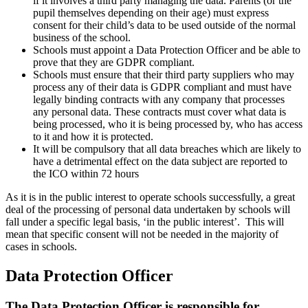
if it involves a third party managing the data. Parents (or the
pupil themselves depending on their age) must express
consent for their child’s data to be used outside of the normal
business of the school.
Schools must appoint a Data Protection Officer and be able to
prove that they are GDPR compliant.
Schools must ensure that their third party suppliers who may
process any of their data is GDPR compliant and must have
legally binding contracts with any company that processes
any personal data. These contracts must cover what data is
being processed, who it is being processed by, who has access
to it and how it is protected.
It will be compulsory that all data breaches which are likely to
have a detrimental effect on the data subject are reported to
the ICO within 72 hours
As it is in the public interest to operate schools successfully, a great
deal of the processing of personal data undertaken by schools will
fall under a specific legal basis, ‘in the public interest’. This will
mean that specific consent will not be needed in the majority of
cases in schools.
Data Protection Officer
The Data Protection Officer is responsible for