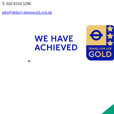
T: 020 8310 5290
info@delucy.greenwich.sch.uk