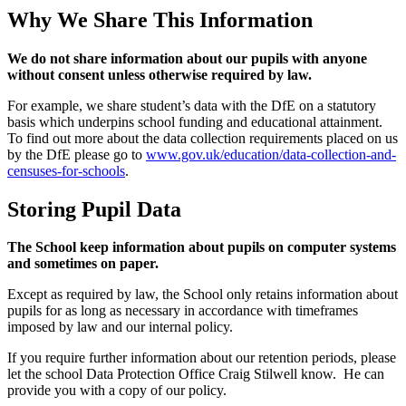
Why We Share This Information
We do not share information about our pupils with anyone
without consent unless otherwise required by law.
For example, we share student’s data with the DfE on a statutory
basis which underpins school funding and educational attainment.
To find out more about the data collection requirements placed on us
by the DfE please go to
www.gov.uk/education/data-collection-and-
censuses-for-schools
.
Storing Pupil Data
The School keep information about pupils on computer systems
and sometimes on paper.
Except as required by law, the School only retains information about
pupils for as long as necessary in accordance with timeframes
imposed by law and our internal policy.
If you require further information about our retention periods, please
let the school Data Protection Office Craig Stilwell know. He can
provide you with a copy of our policy.