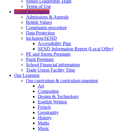
Senior Leadership Team
Terms of Use
Useful Information
Admissions & Appeals
British Values
Complaints procedure
Data Protection
Inclusion/SEND
Accessibility Plan
SEND Information Report (Local Offer)
PE and Sports Premium
Pupil Premium
School Financial information
Trade Union Facility Time
Our Learning
Our curriculum & curriculum mapping
Art
Computing
Design & Technology
English Writing
French
Geography
History
Maths
Music