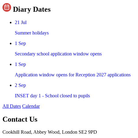
Diary Dates
21
Jul
Summer holidays
1
Sep
Secondary school application window opens
1
Sep
Application window opens for Reception 2027 applications
2
Sep
INSET day 1 - School closed to pupils
All Dates
Calendar
Contact Us
Cookhill Road, Abbey Wood, London SE2 9PD