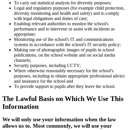
To carry out statistical analysis for diversity purposes;
Legal and regulatory purposes (for example child protection,
diversity monitoring and health and safety) and to comply
with legal obligations and duties of care;
Enabling relevant authorities to monitor the school's
performance and to intervene or assist with incidents as
appropriate;
Monitoring use of the school's IT and communications
systems in accordance with the school's IT security policy;
Making use of photographic images of pupils in school
publications, on the school website and on social media
channels;
Security purposes, including CCTV;
Where otherwise reasonably necessary for the school's
purposes, including to obtain appropriate professional advice
and insurance for the school and
To provide support to pupils after they leave the school.
The Lawful Basis on Which We Use This
Information
We will only use your information when the law
allows us to. Most commonly, we will use your