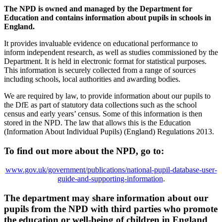
The NPD is owned and managed by the Department for
Education and contains information about pupils in schools in
England.
It provides invaluable evidence on educational performance to
inform independent research, as well as studies commissioned by the
Department. It is held in electronic format for statistical purposes.
This information is securely collected from a range of sources
including schools, local authorities and awarding bodies.
We are required by law, to provide information about our pupils to
the DfE as part of statutory data collections such as the school
census and early years’ census. Some of this information is then
stored in the NPD. The law that allows this is the Education
(Information About Individual Pupils) (England) Regulations 2013.
To find out more about the NPD, go to:
www.gov.uk/government/publications/national-pupil-database-user-
guide-and-supporting-information
.
The department may share information about our
pupils from the NPD with third parties who promote
the education or well-being of children in England