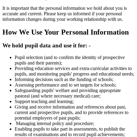
It is important that the personal information we hold about you is
accurate and current. Please keep us informed if your personal
information changes during your working relationship with us.
How We Use Your Personal Information
We hold pupil data and use it for: -
Pupil selection (and to confirm the identity of prospective
pupils and their parents);
Providing education services and extra-curricular activities to
pupils, and monitoring pupils' progress and educational needs;
Informing decisions such as the funding of schools;
Assessing performance and to set targets for schools;
Safeguarding pupils' welfare and providing appropriate
pastoral (and where necessary medical) care;
Support teaching and learning;
Giving and receive information and references about past,
current and prospective pupils, and to provide references to
potential employers of past pupils;
Managing internal policy and procedure;
Enabling pupils to take part in assessments, to publish the
results of examinations and to record pupil achievements;