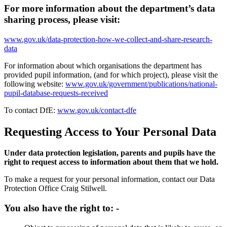
For more information about the department’s data
sharing process, please visit:
www.gov.uk/data-protection-how-we-collect-and-share-research-
data
For information about which organisations the department has
provided pupil information, (and for which project), please visit the
following website:
www.gov.uk/government/publications/national-
pupil-database-requests-received
To contact DfE:
www.gov.uk/contact-dfe
Requesting Access to Your Personal Data
Under data protection legislation, parents and pupils have the
right to request access to information about them that we hold.
To make a request for your personal information, contact our Data
Protection Office Craig Stilwell.
You also have the right to: -