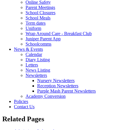
Online Safety
Parent Meetings
School Closures
School Meals
Term dates
Uniform
Wrap Around Care - Breakfast Club
Juniper Parent App
Schoolcomms
News & Events
Calendar
Diary Listing
Letters
News Listing
Newsletters
Nursery Newsletters
Reception Newsletters
Purple Mash Parent Newsletters
Academy Conversion
Policies
Contact Us
Related Pages