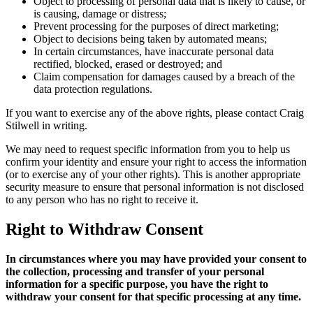
Object to processing of personal data that is likely to cause, or
is causing, damage or distress;
Prevent processing for the purposes of direct marketing;
Object to decisions being taken by automated means;
In certain circumstances, have inaccurate personal data
rectified, blocked, erased or destroyed; and
Claim compensation for damages caused by a breach of the
data protection regulations.
If you want to exercise any of the above rights, please contact Craig
Stilwell in writing.
We may need to request specific information from you to help us
confirm your identity and ensure your right to access the information
(or to exercise any of your other rights). This is another appropriate
security measure to ensure that personal information is not disclosed
to any person who has no right to receive it.
Right to Withdraw Consent
In circumstances where you may have provided your consent to
the collection, processing and transfer of your personal
information for a specific purpose, you have the right to
withdraw your consent for that specific processing at any time.