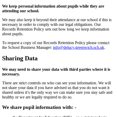
We keep personal information about pupils while they are
attending our school.
We may also keep it beyond their attendance at our school if this is
necessary in order to comply with our legal obligations. Our
Records Retention Policy sets out how long we keep information
about pupils.
To request a copy of our Records Retention Policy please contact
the School Business Manager:
info@delucy.greenwich.sch.uk
.
Sharing Data
We may need to share your data with third parties where it is
necessary.
There are strict controls on who can see your information. We will
not share your data if you have advised us that you do not want it
shared unless it’s the only way we can make sure you stay safe and
healthy or we are legally required to do so.
We share pupil information with: -