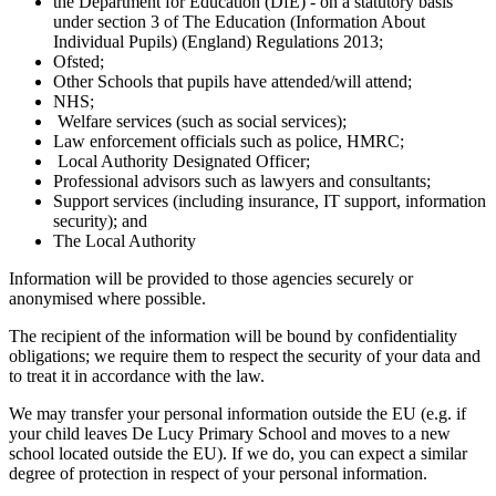
the Department for Education (DfE) - on a statutory basis
under section 3 of The Education (Information About
Individual Pupils) (England) Regulations 2013;
Ofsted;
Other Schools that pupils have attended/will attend;
NHS;
Welfare services (such as social services);
Law enforcement officials such as police, HMRC;
Local Authority Designated Officer;
Professional advisors such as lawyers and consultants;
Support services (including insurance, IT support, information
security); and
The Local Authority
Information will be provided to those agencies securely or
anonymised where possible.
The recipient of the information will be bound by confidentiality
obligations; we require them to respect the security of your data and
to treat it in accordance with the law.
We may transfer your personal information outside the EU (e.g. if
your child leaves De Lucy Primary School and moves to a new
school located outside the EU). If we do, you can expect a similar
degree of protection in respect of your personal information.