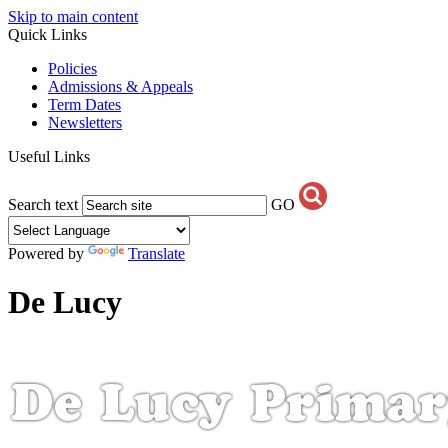
Skip to main content
Quick Links
Policies
Admissions & Appeals
Term Dates
Newsletters
Useful Links
Search text
GO
Powered by
Translate
De Lucy