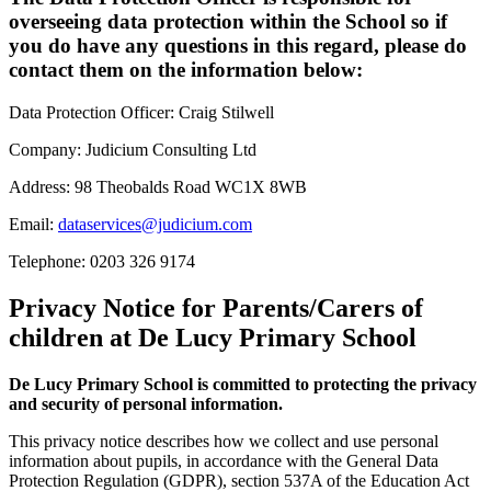
overseeing data protection within the School so if
you do have any questions in this regard, please do
contact them on the information below:
Data Protection Officer: Craig Stilwell
Company: Judicium Consulting Ltd
Address: 98 Theobalds Road WC1X 8WB
Email:
dataservices@judicium.com
Telephone: 0203 326 9174
Privacy Notice for Parents/Carers of
children at De Lucy Primary School
De Lucy Primary School is committed to protecting the privacy
and security of personal information.
This privacy notice describes how we collect and use personal
information about pupils, in accordance with the General Data
Protection Regulation (GDPR), section 537A of the Education Act