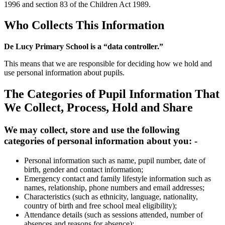
1996 and section 83 of the Children Act 1989.
Who Collects This Information
De Lucy Primary School is a “data controller.”
This means that we are responsible for deciding how we hold and
use personal information about pupils.
The Categories of Pupil Information That
We Collect, Process, Hold and Share
We may collect, store and use the following
categories of personal information about you: -
Personal information such as name, pupil number, date of
birth, gender and contact information;
Emergency contact and family lifestyle information such as
names, relationship, phone numbers and email addresses;
Characteristics (such as ethnicity, language, nationality,
country of birth and free school meal eligibility);
Attendance details (such as sessions attended, number of
absences and reasons for absence);