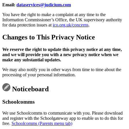
Email:
dataservices@judicium.com
You have the right to make a complaint at any time to the
Information Commissioner’s Office, the UK supervisory authority
for data protection issues at
ico.org.uk/concerns
.
Changes to This Privacy Notice
We reserve the right to update this privacy notice at any time,
and we will provide you with a new privacy notice when we
make any substantial updates.
We may also notify you in other ways from time to time about the
processing of your personal information.
Noticeboard
Schoolcomms
We use Schoolcomms to communicate with you. Please download
and register with the Schoolgateway app to enable us to do this for
free.
Schoolcomms (Parents menu tab)