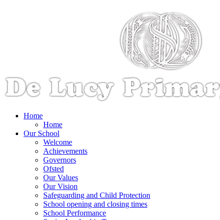
Home
Home
Our School
Welcome
Achievements
Governors
Ofsted
Our Values
Our Vision
Safeguarding and Child Protection
School opening and closing times
School Performance