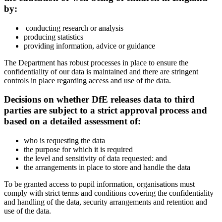
by:
conducting research or analysis
producing statistics
providing information, advice or guidance
The Department has robust processes in place to ensure the
confidentiality of our data is maintained and there are stringent
controls in place regarding access and use of the data.
Decisions on whether DfE releases data to third
parties are subject to a strict approval process and
based on a detailed assessment of:
who is requesting the data
the purpose for which it is required
the level and sensitivity of data requested: and
the arrangements in place to store and handle the data
To be granted access to pupil information, organisations must
comply with strict terms and conditions covering the confidentiality
and handling of the data, security arrangements and retention and
use of the data.