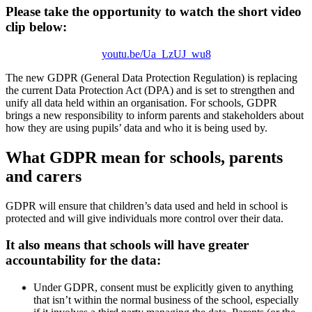
Please take the opportunity to watch the short video
clip below:
youtu.be/Ua_LzUJ_wu8
The new GDPR (General Data Protection Regulation) is replacing
the current Data Protection Act (DPA) and is set to strengthen and
unify all data held within an organisation. For schools, GDPR
brings a new responsibility to inform parents and stakeholders about
how they are using pupils’ data and who it is being used by.
What GDPR mean for schools, parents
and carers
GDPR will ensure that children’s data used and held in school is
protected and will give individuals more control over their data.
It also means that schools will have greater
accountability for the data:
Under GDPR, consent must be explicitly given to anything
that isn’t within the normal business of the school, especially