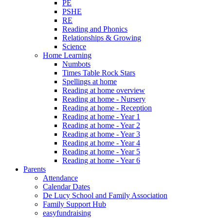
PE
PSHE
RE
Reading and Phonics
Relationships & Growing
Science
Home Learning
Numbots
Times Table Rock Stars
Spellings at home
Reading at home overview
Reading at home - Nursery
Reading at home - Reception
Reading at home - Year 1
Reading at home - Year 2
Reading at home - Year 3
Reading at home - Year 4
Reading at home - Year 5
Reading at home - Year 6
Parents
Attendance
Calendar Dates
De Lucy School and Family Association
Family Support Hub
easyfundraising