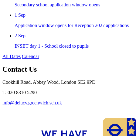
Secondary school application window opens
1
Sep
Application window opens for Reception 2027 applications
2
Sep
INSET day 1 - School closed to pupils
All Dates
Calendar
Contact Us
Cookhill Road, Abbey Wood, London SE2 9PD
T: 020 8310 5290
info@delucy.greenwich.sch.uk