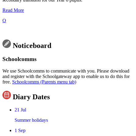
Read More
O
Noticeboard
Schoolcomms
We use Schoolcomms to communicate with you. Please download
and register with the Schoolgateway app to enable us to do this for
free.
Schoolcomms (Parents menu tab)
Diary Dates
21
Jul
Summer holidays
1
Sep