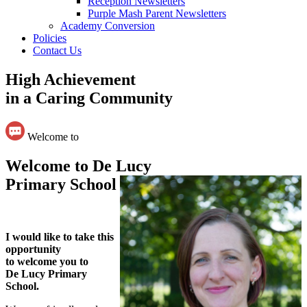
Reception Newsletters
Purple Mash Parent Newsletters
Academy Conversion
Policies
Contact Us
High Achievement
in a Caring Community
Welcome to
Welcome to De Lucy
Primary School
I would like to take this
opportunity
to welcome you to
De Lucy Primary
School.