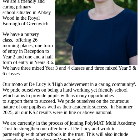
We are a friendly and
caring primary
school situated in Abbey
Wood in the Royal
Borough of Greenwich.
We have a nursery
class, offering 26
morning places, one form
of entry in Reception to
Year 2 and one and a half
form of entry in Years 3-6.
We have three mixed Year 3 and 4 classes and three mixed Year 5 &
6 classes.
Our motto at De Lucy is 'High achievement in a caring community'.
We pride ourselves on being a hard working yet friendly school
which aims to provide pupils with as many opportunities
to support them to succeed. We pride ourselves on the courteous
nature of our pupils as well as their academic success. In Summer
2025, all our KS2 results were in line or above national.
We are currently in the process of joining PolyMAT Multi Academy
Trust to strengthen our offer here at De Lucy and work in
partnership with other schools in the trust. This will also include
secondary transition for our Year 6 pupils.