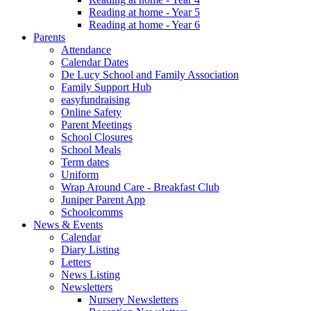
Reading at home - Year 5
Reading at home - Year 6
Parents
Attendance
Calendar Dates
De Lucy School and Family Association
Family Support Hub
easyfundraising
Online Safety
Parent Meetings
School Closures
School Meals
Term dates
Uniform
Wrap Around Care - Breakfast Club
Juniper Parent App
Schoolcomms
News & Events
Calendar
Diary Listing
Letters
News Listing
Newsletters
Nursery Newsletters