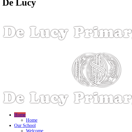
De Lucy
Home
Home
Our School
Welcome