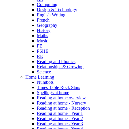
Computing
Design & Technology
English Writing
French
Geography
History
Maths
Music
PE
PSHE
RE
Reading and Phonics
Relationships & Growing
Science
Home Learning
Numbots
Times Table Rock Stars
Spellings at home
Reading at home overview
Reading at home - Nursery
Reading at home - Reception
Reading at home - Year 1
Reading at home - Year 2
Reading at home - Year 3
Reading at home - Year 4