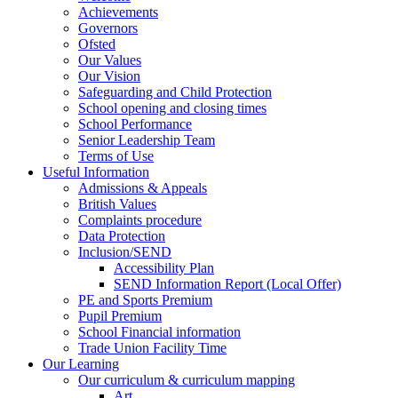
Achievements
Governors
Ofsted
Our Values
Our Vision
Safeguarding and Child Protection
School opening and closing times
School Performance
Senior Leadership Team
Terms of Use
Useful Information
Admissions & Appeals
British Values
Complaints procedure
Data Protection
Inclusion/SEND
Accessibility Plan
SEND Information Report (Local Offer)
PE and Sports Premium
Pupil Premium
School Financial information
Trade Union Facility Time
Our Learning
Our curriculum & curriculum mapping
Art