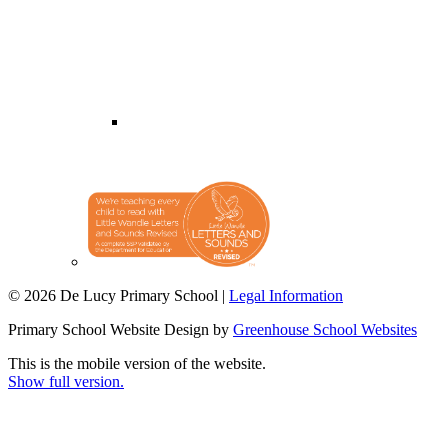
© 2026 De Lucy Primary School |
Legal Information
Primary School Website Design by
Greenhouse School Websites
This is the mobile version of the website.
Show full version.