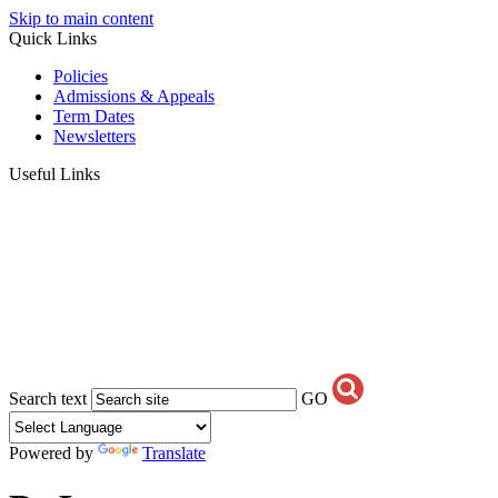
Skip to main content
Quick Links
Policies
Admissions & Appeals
Term Dates
Newsletters
Useful Links
Search text
GO
Powered by
Translate